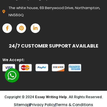
The white house, 69 Berrywood Drive, Northampton,
NN56GQ
24/7 CUSTOMER SUPPORT AVAILABLE
We Accept:
Copyright © 2024
Essay Writing Help
. All Rights Reserved.
Sitemap
Privacy Policy
Terms & Conditions