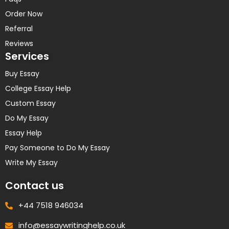
Order Now
Referral
Reviews
Services
Buy Essay
College Essay Help
Custom Essay
Do My Essay
Essay Help
Pay Someone to Do My Essay
Write My Essay
Contact us
+44 7518 946034
info@essaywritinghelp.co.uk