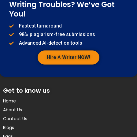
Writing Troubles? We’ve Got
You!
Fastest turnaround
98% plagiarism-free submissions
Advanced AI-detection tools
Hire A Writer NOW!
Get to know us
Home
About Us
Contact Us
Blogs
Faqs