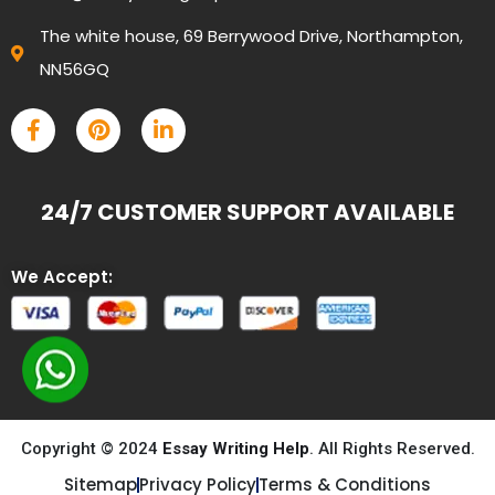
The white house, 69 Berrywood Drive, Northampton,
NN56GQ
24/7 CUSTOMER SUPPORT AVAILABLE
We Accept:
Copyright © 2024
Essay Writing Help
. All Rights Reserved.
Sitemap
Privacy Policy
Terms & Conditions