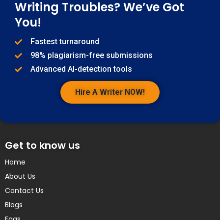
Writing Troubles? We’ve Got
You!
Fastest turnaround
98% plagiarism-free submissions
Advanced AI-detection tools
Hire A Writer NOW!
Get to know us
Home
About Us
Contact Us
Blogs
Faqs