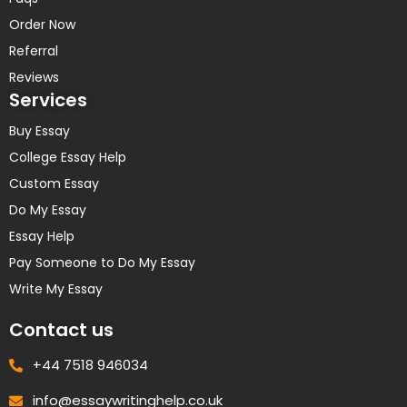
Order Now
Referral
Reviews
Services
Buy Essay
College Essay Help
Custom Essay
Do My Essay
Essay Help
Pay Someone to Do My Essay
Write My Essay
Contact us
+44 7518 946034
info@essaywritinghelp.co.uk