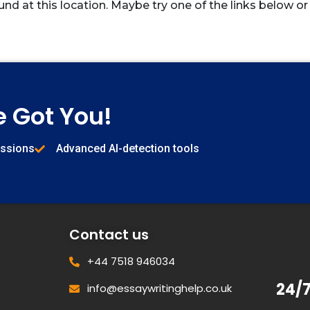
und at this location. Maybe try one of the links below or
e Got You!
issions
Advanced AI-detection tools
Contact us
+44 7518 946034
24/
info@essaywritinghelp.co.uk