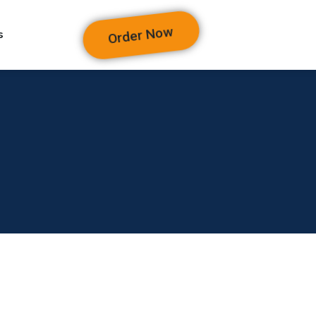
Order Now
s