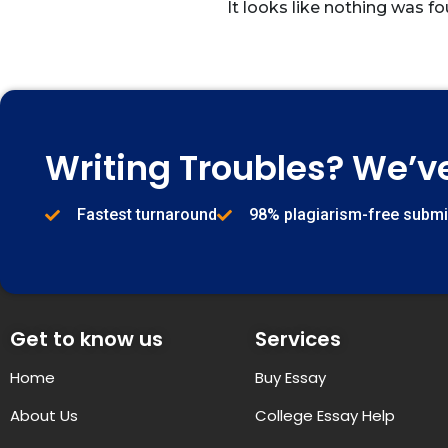
It looks like nothing was fo
Writing Troubles? We’v
Fastest turnaround
98% plagiarism-free subm
Get to know us
Services
Home
Buy Essay
About Us
College Essay Help