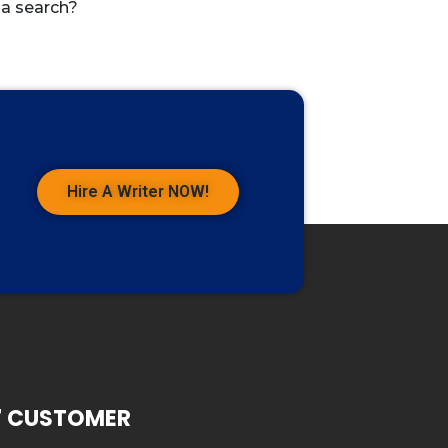
 a search?
Hire A Writer NOW!
7 CUSTOMER