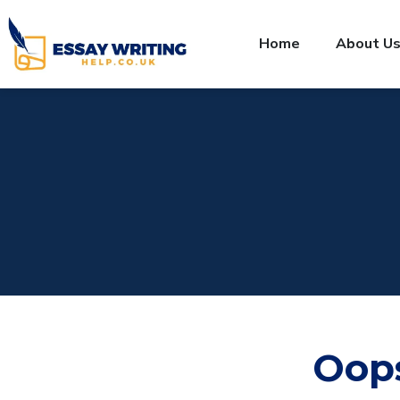
Home
About U
Oop