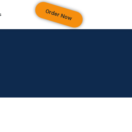
Order Now
s