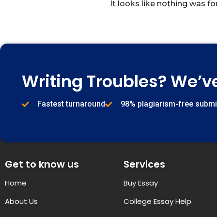
It looks like nothing was fo
Writing Troubles? We’v
Fastest turnaround
98% plagiarism-free subm
Get to know us
Services
Home
Buy Essay
About Us
College Essay Help