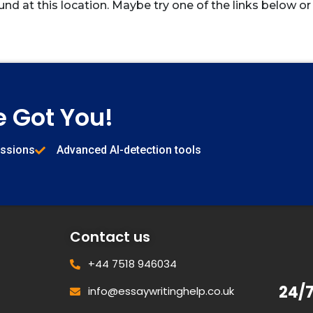
und at this location. Maybe try one of the links below or
e Got You!
issions
Advanced AI-detection tools
Contact us
+44 7518 946034
24/
info@essaywritinghelp.co.uk