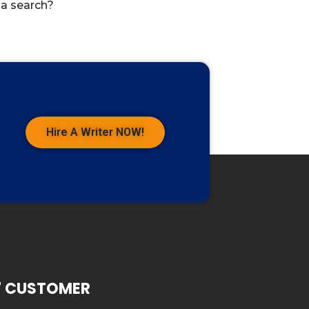
 a search?
Hire A Writer NOW!
7 CUSTOMER