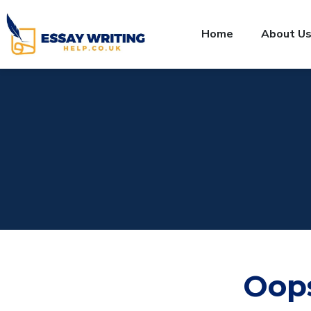
Home
About U
Oop