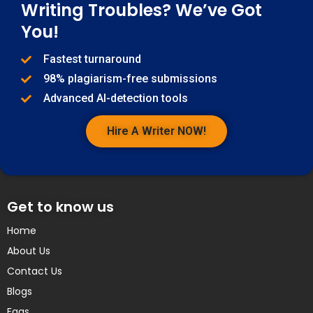
Writing Troubles? We’ve Got
You!
Fastest turnaround
98% plagiarism-free submissions
Advanced AI-detection tools
Hire A Writer NOW!
Get to know us
Home
About Us
Contact Us
Blogs
Faqs