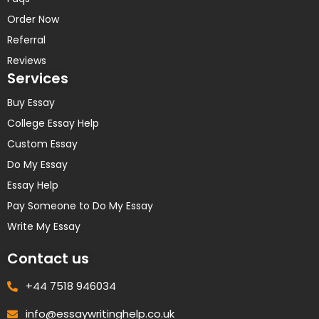
Order Now
Referral
Reviews
Services
Buy Essay
College Essay Help
Custom Essay
Do My Essay
Essay Help
Pay Someone to Do My Essay
Write My Essay
Contact us
+44 7518 946034
info@essaywritinghelp.co.uk