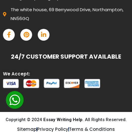
The white house, 69 Berrywood Drive, Northampton,
NN56GQ
24/7 CUSTOMER SUPPORT AVAILABLE
We Accept:
Copyright © 2024
Essay Writing Help
. All Rights Reserved.
Sitemap
Privacy Policy
Terms & Conditions