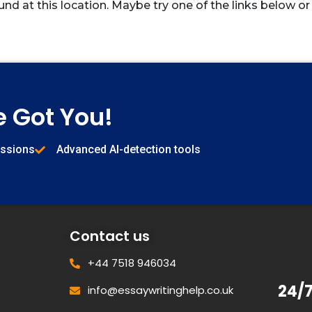
und at this location. Maybe try one of the links below or
e Got You!
issions
Advanced AI-detection tools
Contact us
+44 7518 946034
24/
info@essaywritinghelp.co.uk