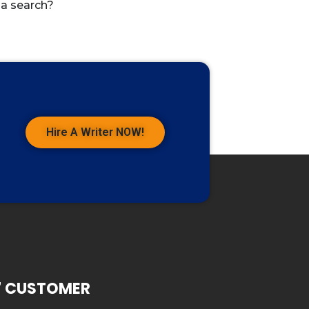
 a search?
Hire A Writer NOW!
7 CUSTOMER