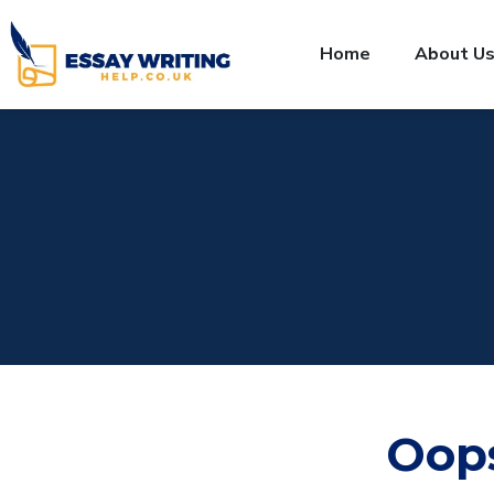
Home
About U
Oop