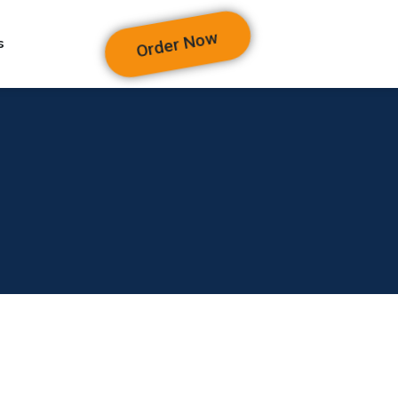
Order Now
s