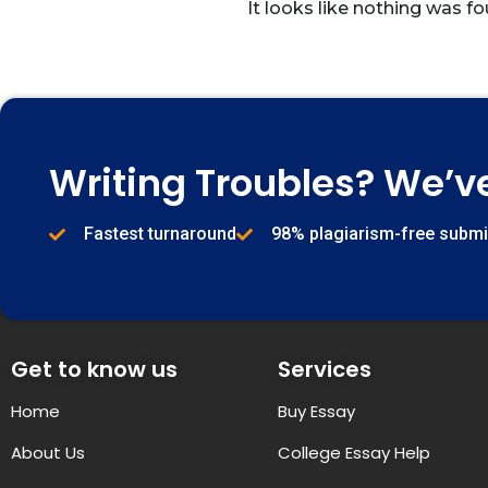
It looks like nothing was fo
Writing Troubles? We’v
Fastest turnaround
98% plagiarism-free subm
Get to know us
Services
Home
Buy Essay
About Us
College Essay Help