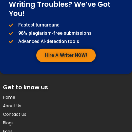
Writing Troubles? We’ve Got
You!
Fastest turnaround
98% plagiarism-free submissions
Advanced AI-detection tools
Hire A Writer NOW!
Get to know us
Home
About Us
Contact Us
Blogs
Faqs