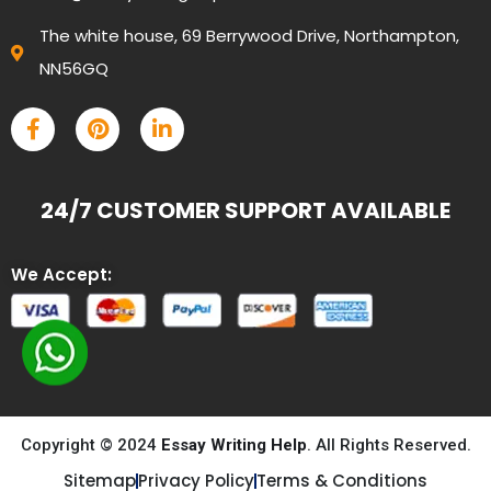
The white house, 69 Berrywood Drive, Northampton,
NN56GQ
24/7 CUSTOMER SUPPORT AVAILABLE
We Accept:
Copyright © 2024
Essay Writing Help
. All Rights Reserved.
Sitemap
Privacy Policy
Terms & Conditions