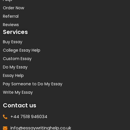
Order Now
Referral
Reviews
Services
Buy Essay
College Essay Help
Custom Essay
Do My Essay
Essay Help
Pay Someone to Do My Essay
Write My Essay
Contact us
+44 7518 946034
info@essaywritinghelp.co.uk