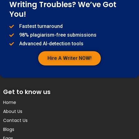
Writing Troubles? We’ve Got
You!
Fastest turnaround
98% plagiarism-free submissions
Advanced AI-detection tools
Hire A Writer NOW!
Get to know us
Home
About Us
Contact Us
Blogs
Faqs