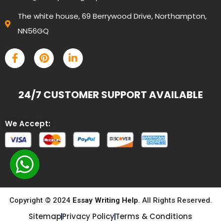
The white house, 69 Berrywood Drive, Northampton,
NN56GQ
24/7 CUSTOMER SUPPORT AVAILABLE
We Accept:
Copyright © 2024
Essay Writing Help
. All Rights Reserved.
Sitemap
Privacy Policy
Terms & Conditions