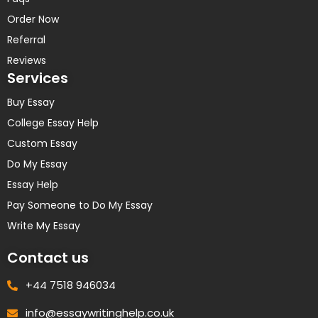
Order Now
Referral
Reviews
Services
Buy Essay
College Essay Help
Custom Essay
Do My Essay
Essay Help
Pay Someone to Do My Essay
Write My Essay
Contact us
+44 7518 946034
info@essaywritinghelp.co.uk