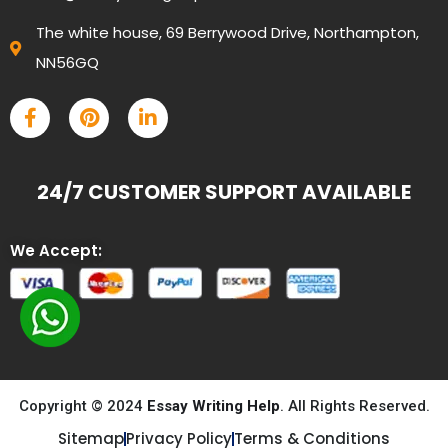
The white house, 69 Berrywood Drive, Northampton,
NN56GQ
24/7 CUSTOMER SUPPORT AVAILABLE
We Accept:
Copyright © 2024
Essay Writing Help
. All Rights Reserved.
Sitemap
Privacy Policy
Terms & Conditions