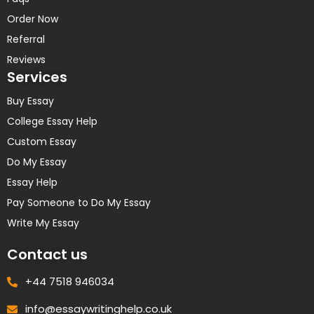
Order Now
Referral
Reviews
Services
Buy Essay
College Essay Help
Custom Essay
Do My Essay
Essay Help
Pay Someone to Do My Essay
Write My Essay
Contact us
+44 7518 946034
info@essaywritinghelp.co.uk