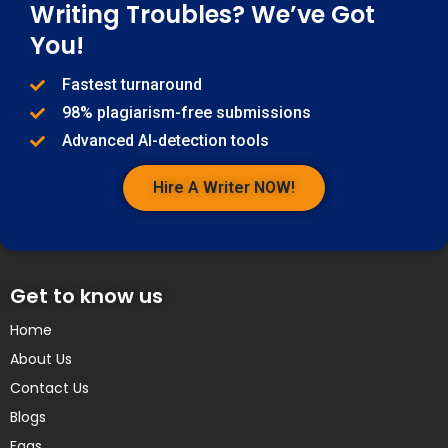
Writing Troubles? We’ve Got
You!
Fastest turnaround
98% plagiarism-free submissions
Advanced AI-detection tools
Hire A Writer NOW!
Get to know us
Home
About Us
Contact Us
Blogs
Faqs