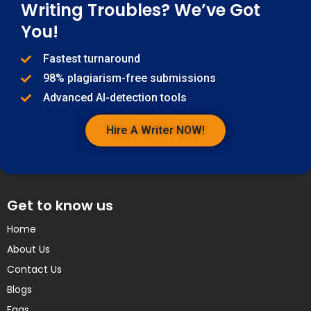
Writing Troubles? We’ve Got
You!
Fastest turnaround
98% plagiarism-free submissions
Advanced AI-detection tools
Hire A Writer NOW!
Get to know us
Home
About Us
Contact Us
Blogs
Faqs