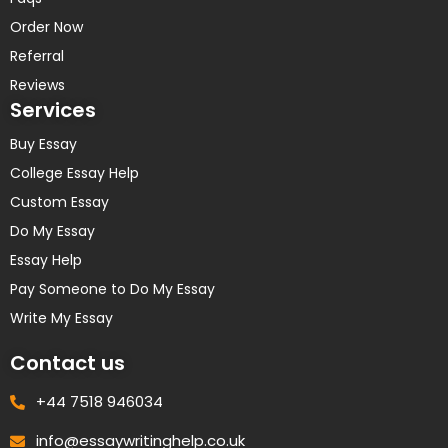
Order Now
Referral
Reviews
Services
Buy Essay
College Essay Help
Custom Essay
Do My Essay
Essay Help
Pay Someone to Do My Essay
Write My Essay
Contact us
+44 7518 946034
info@essaywritinghelp.co.uk