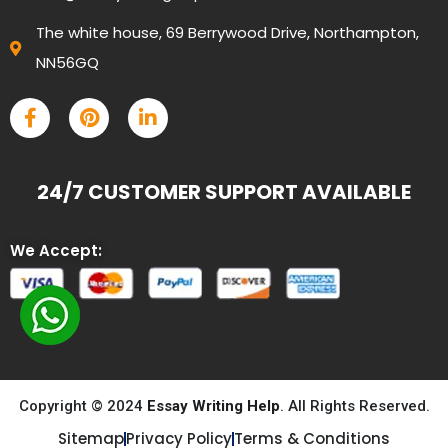
The white house, 69 Berrywood Drive, Northampton,
NN56GQ
24/7 CUSTOMER SUPPORT AVAILABLE
We Accept:
Copyright © 2024
Essay Writing Help
. All Rights Reserved.
Sitemap
Privacy Policy
Terms & Conditions