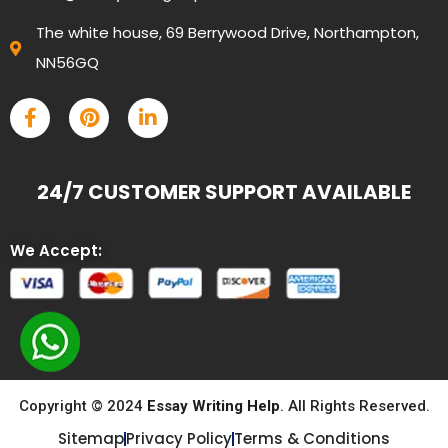
The white house, 69 Berrywood Drive, Northampton,
NN56GQ
24/7 CUSTOMER SUPPORT AVAILABLE
We Accept:
Copyright © 2024
Essay Writing Help
. All Rights Reserved.
Sitemap
Privacy Policy
Terms & Conditions