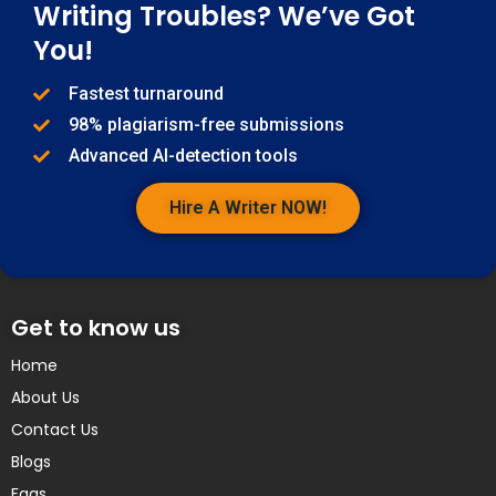
Writing Troubles? We’ve Got
You!
Fastest turnaround
98% plagiarism-free submissions
Advanced AI-detection tools
Hire A Writer NOW!
Get to know us
Home
About Us
Contact Us
Blogs
Faqs