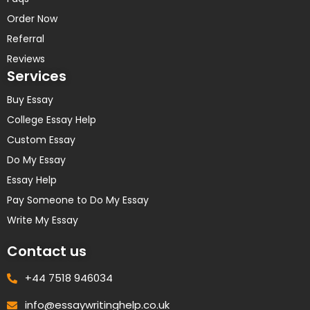
Order Now
Referral
Reviews
Services
Buy Essay
College Essay Help
Custom Essay
Do My Essay
Essay Help
Pay Someone to Do My Essay
Write My Essay
Contact us
+44 7518 946034
info@essaywritinghelp.co.uk