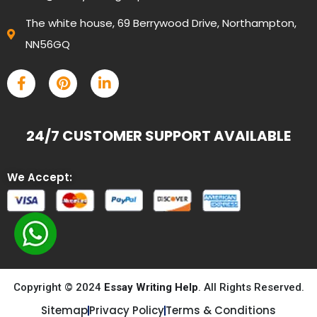
The white house, 69 Berrywood Drive, Northampton,
NN56GQ
24/7 CUSTOMER SUPPORT AVAILABLE
We Accept:
Copyright © 2024
Essay Writing Help
. All Rights Reserved.
Sitemap
Privacy Policy
Terms & Conditions