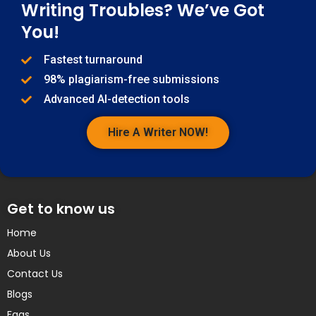
Writing Troubles? We’ve Got
You!
Fastest turnaround
98% plagiarism-free submissions
Advanced AI-detection tools
Hire A Writer NOW!
Get to know us
Home
About Us
Contact Us
Blogs
Faqs