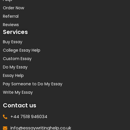
Order Now
Referral
Reviews
Services
Buy Essay
College Essay Help
Custom Essay
Do My Essay
Essay Help
Pay Someone to Do My Essay
Write My Essay
Contact us
+44 7518 946034
info@essaywritinghelp.co.uk