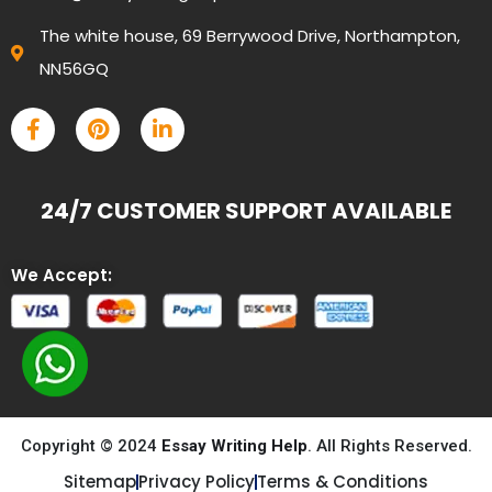
The white house, 69 Berrywood Drive, Northampton,
NN56GQ
24/7 CUSTOMER SUPPORT AVAILABLE
We Accept:
Copyright © 2024
Essay Writing Help
. All Rights Reserved.
Sitemap
Privacy Policy
Terms & Conditions