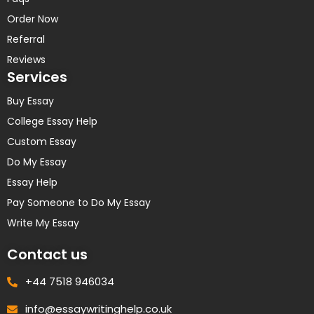
Order Now
Referral
Reviews
Services
Buy Essay
College Essay Help
Custom Essay
Do My Essay
Essay Help
Pay Someone to Do My Essay
Write My Essay
Contact us
+44 7518 946034
info@essaywritinghelp.co.uk