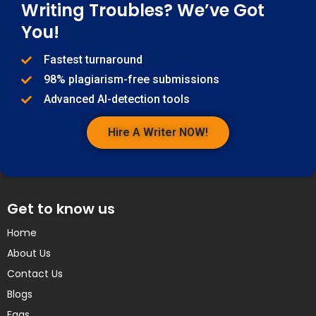
Writing Troubles? We’ve Got
You!
Fastest turnaround
98% plagiarism-free submissions
Advanced AI-detection tools
Hire A Writer NOW!
Get to know us
Home
About Us
Contact Us
Blogs
Faqs