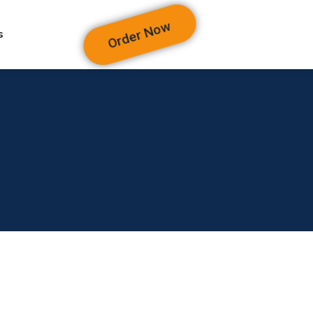
Order Now
s