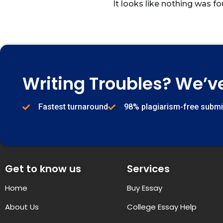
It looks like nothing was fo
Writing Troubles? We’v
Fastest turnaround
98% plagiarism-free subm
Get to know us
Services
Home
Buy Essay
About Us
College Essay Help