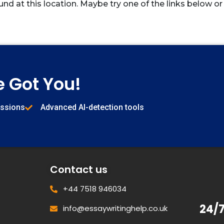
und at this location. Maybe try one of the links below or
e Got You!
issions
Advanced AI-detection tools
Contact us
+44 7518 946034
24/
info@essaywritinghelp.co.uk