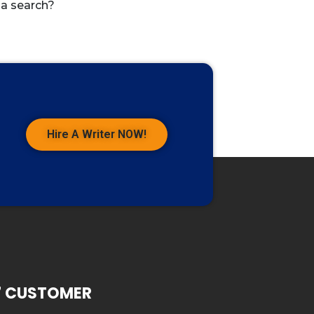
 a search?
Hire A Writer NOW!
7 CUSTOMER