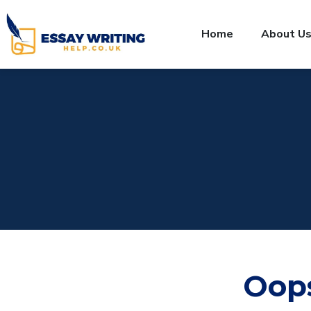
Home
About U
Oop