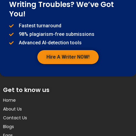
Writing Troubles? We’ve Got
You!
Fastest turnaround
98% plagiarism-free submissions
Advanced AI-detection tools
Hire A Writer NOW!
Get to know us
Home
About Us
Contact Us
Blogs
Faqs