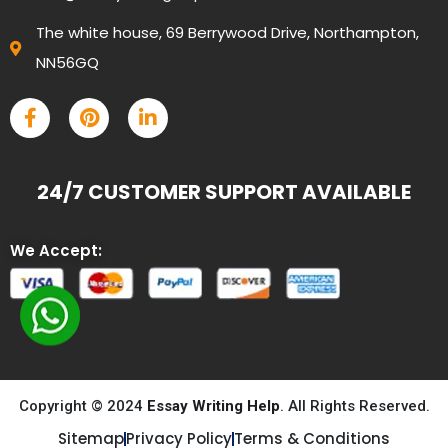
The white house, 69 Berrywood Drive, Northampton,
NN56GQ
24/7 CUSTOMER SUPPORT AVAILABLE
We Accept:
Copyright © 2024
Essay Writing Help
. All Rights Reserved.
Sitemap
Privacy Policy
Terms & Conditions