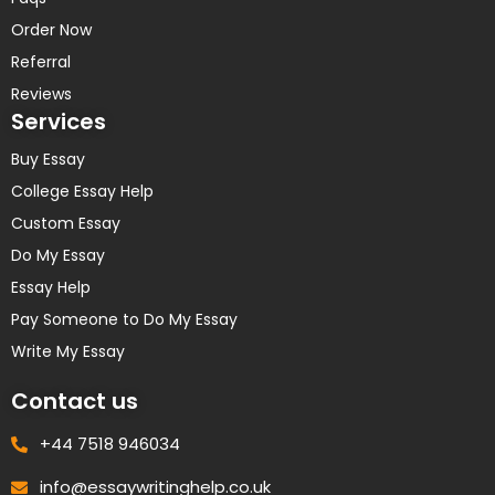
Order Now
Referral
Reviews
Services
Buy Essay
College Essay Help
Custom Essay
Do My Essay
Essay Help
Pay Someone to Do My Essay
Write My Essay
Contact us
+44 7518 946034
info@essaywritinghelp.co.uk