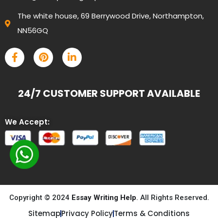
The white house, 69 Berrywood Drive, Northampton,
NN56GQ
24/7 CUSTOMER SUPPORT AVAILABLE
We Accept:
Copyright © 2024
Essay Writing Help
. All Rights Reserved.
Sitemap
Privacy Policy
Terms & Conditions