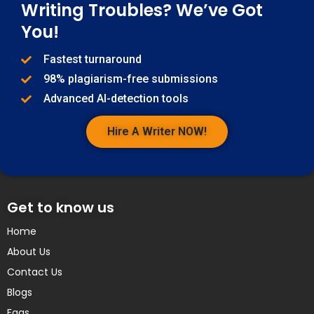
Writing Troubles? We’ve Got
You!
Fastest turnaround
98% plagiarism-free submissions
Advanced AI-detection tools
Hire A Writer NOW!
Get to know us
Home
About Us
Contact Us
Blogs
Faqs