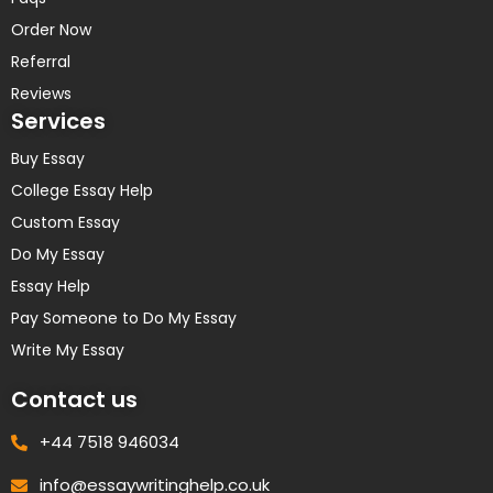
Order Now
Referral
Reviews
Services
Buy Essay
College Essay Help
Custom Essay
Do My Essay
Essay Help
Pay Someone to Do My Essay
Write My Essay
Contact us
+44 7518 946034
info@essaywritinghelp.co.uk