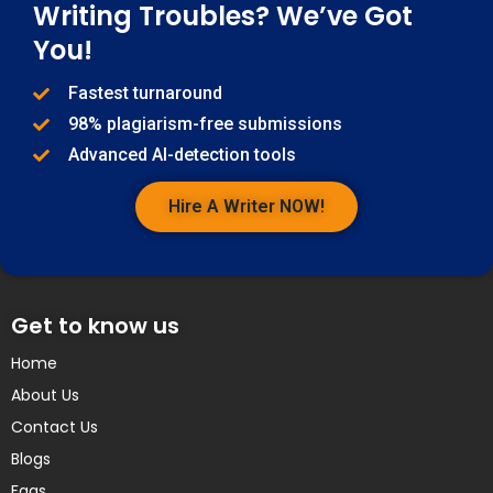
Writing Troubles? We’ve Got
You!
Fastest turnaround
98% plagiarism-free submissions
Advanced AI-detection tools
Hire A Writer NOW!
Get to know us
Home
About Us
Contact Us
Blogs
Faqs