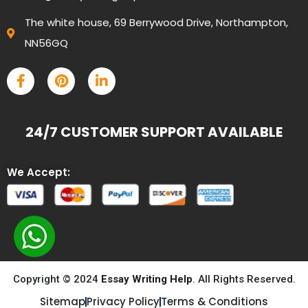
The white house, 69 Berrywood Drive, Northampton,
NN56GQ
24/7 CUSTOMER SUPPORT AVAILABLE
We Accept:
Copyright © 2024
Essay Writing Help
. All Rights Reserved.
Sitemap
Privacy Policy
Terms & Conditions