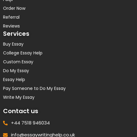
Order Now
Referral
Reviews
Services
Buy Essay
College Essay Help
Custom Essay
Do My Essay
Essay Help
Pay Someone to Do My Essay
Write My Essay
Contact us
+44 7518 946034
info@essaywritinghelp.co.uk