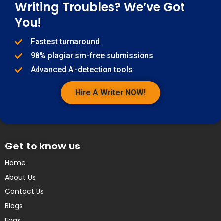
Writing Troubles? We’ve Got
You!
Fastest turnaround
98% plagiarism-free submissions
Advanced AI-detection tools
Hire A Writer NOW!
Get to know us
Home
About Us
Contact Us
Blogs
Faqs