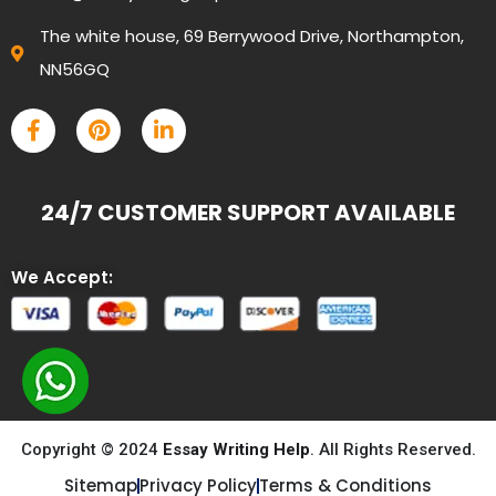
The white house, 69 Berrywood Drive, Northampton,
NN56GQ
24/7 CUSTOMER SUPPORT AVAILABLE
We Accept:
Copyright © 2024
Essay Writing Help
. All Rights Reserved.
Sitemap
Privacy Policy
Terms & Conditions