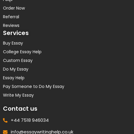
Order Now
Referral
Reviews
Services
Buy Essay
College Essay Help
Custom Essay
Do My Essay
Essay Help
Pay Someone to Do My Essay
Write My Essay
Contact us
+44 7518 946034
info@essaywritinghelp.co.uk