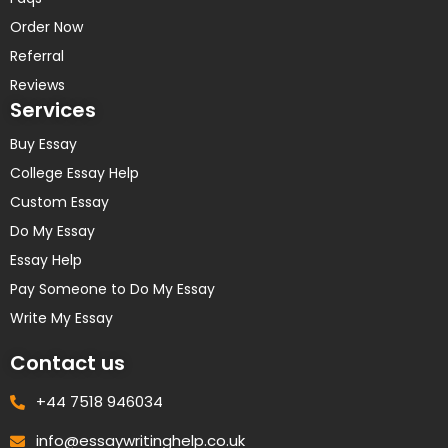
Order Now
Referral
Reviews
Services
Buy Essay
College Essay Help
Custom Essay
Do My Essay
Essay Help
Pay Someone to Do My Essay
Write My Essay
Contact us
+44 7518 946034
info@essaywritinghelp.co.uk