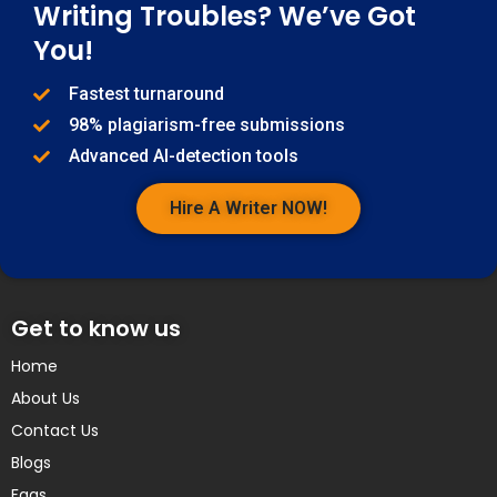
Writing Troubles? We’ve Got
You!
Fastest turnaround
98% plagiarism-free submissions
Advanced AI-detection tools
Hire A Writer NOW!
Get to know us
Home
About Us
Contact Us
Blogs
Faqs