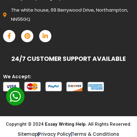
The white house, 69 Berrywood Drive, Northampton,
NN56GQ
24/7 CUSTOMER SUPPORT AVAILABLE
We Accept:
Copyright © 2024
Essay Writing Help
. All Rights Reserved.
Sitemap
Privacy Policy
Terms & Conditions