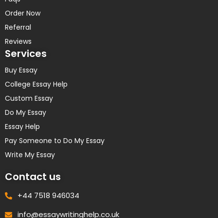
Order Now
Referral
Reviews
Services
Buy Essay
College Essay Help
Custom Essay
Do My Essay
Essay Help
Pay Someone to Do My Essay
Write My Essay
Contact us
+44 7518 946034
info@essaywritinghelp.co.uk