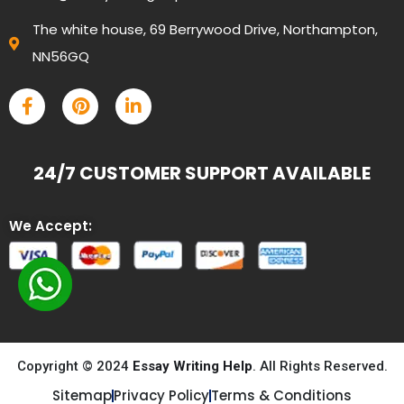
The white house, 69 Berrywood Drive, Northampton,
NN56GQ
24/7 CUSTOMER SUPPORT AVAILABLE
We Accept:
Copyright © 2024
Essay Writing Help
. All Rights Reserved.
Sitemap
Privacy Policy
Terms & Conditions