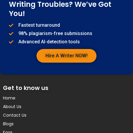
Writing Troubles? We’ve Got
You!
Fastest turnaround
98% plagiarism-free submissions
Advanced AI-detection tools
Hire A Writer NOW!
Get to know us
Home
About Us
Contact Us
Blogs
Faqs