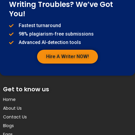
Writing Troubles? We’ve Got
You!
Fastest turnaround
98% plagiarism-free submissions
Advanced AI-detection tools
Hire A Writer NOW!
Get to know us
Home
About Us
Contact Us
Blogs
Faqs