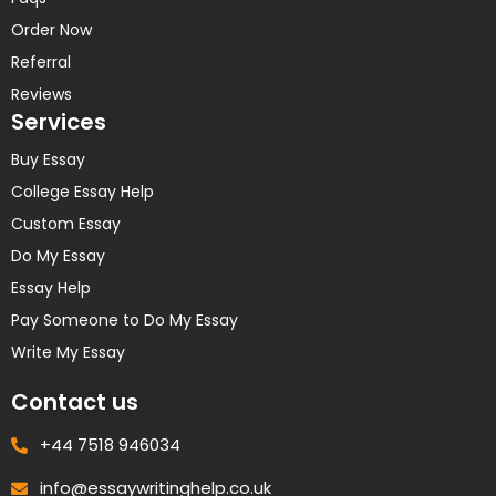
Order Now
Referral
Reviews
Services
Buy Essay
College Essay Help
Custom Essay
Do My Essay
Essay Help
Pay Someone to Do My Essay
Write My Essay
Contact us
+44 7518 946034
info@essaywritinghelp.co.uk