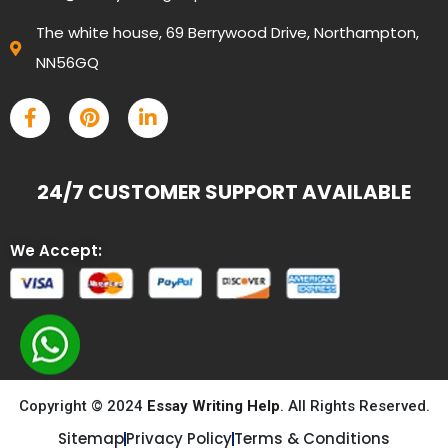
The white house, 69 Berrywood Drive, Northampton,
NN56GQ
24/7 CUSTOMER SUPPORT AVAILABLE
We Accept:
Copyright © 2024
Essay Writing Help
. All Rights Reserved.
Sitemap
Privacy Policy
Terms & Conditions