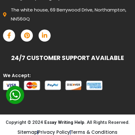
The white house, 69 Berrywood Drive, Northampton,
NN56GQ
24/7 CUSTOMER SUPPORT AVAILABLE
We Accept:
Copyright © 2024
Essay Writing Help
. All Rights Reserved.
Sitemap
Privacy Policy
Terms & Conditions