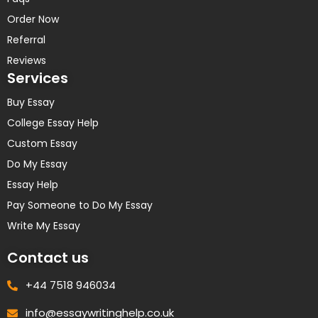
Order Now
Referral
Reviews
Services
Buy Essay
College Essay Help
Custom Essay
Do My Essay
Essay Help
Pay Someone to Do My Essay
Write My Essay
Contact us
+44 7518 946034
info@essaywritinghelp.co.uk