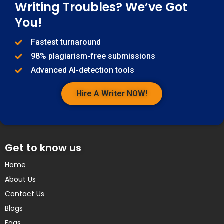
Writing Troubles? We’ve Got
You!
Fastest turnaround
98% plagiarism-free submissions
Advanced AI-detection tools
Hire A Writer NOW!
Get to know us
Home
About Us
Contact Us
Blogs
Faqs