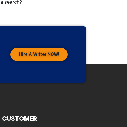
 a search?
Hire A Writer NOW!
7 CUSTOMER