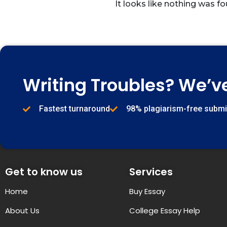
It looks like nothing was fo
Writing Troubles? We’v
Fastest turnaround
98% plagiarism-free subm
Get to know us
Services
Home
Buy Essay
About Us
College Essay Help