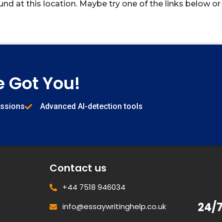
und at this location. Maybe try one of the links below or
e Got You!
issions
Advanced AI-detection tools
Contact us
+44 7518 946034
24/
info@essaywritinghelp.co.uk