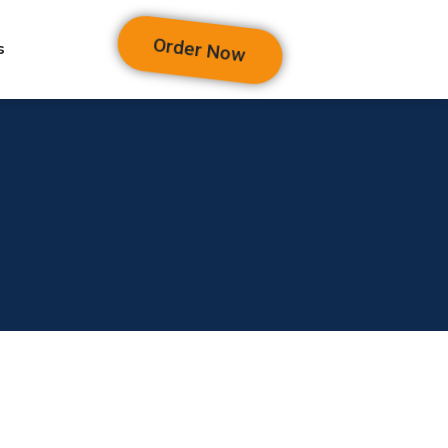
Order Now
s