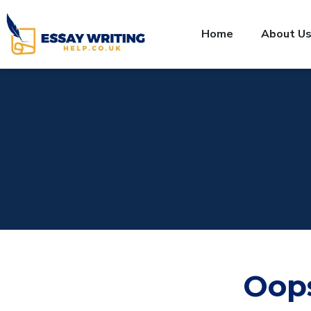
Home
About U
Oop