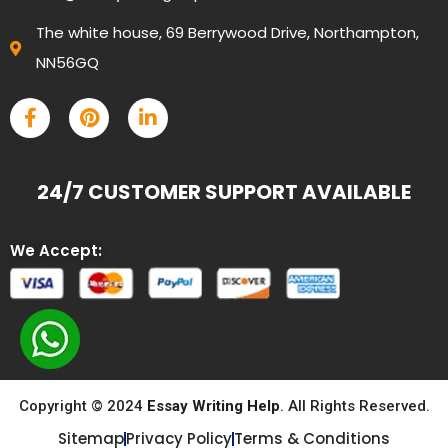
The white house, 69 Berrywood Drive, Northampton,
NN56GQ
24/7 CUSTOMER SUPPORT AVAILABLE
We Accept:
Copyright © 2024
Essay Writing Help
. All Rights Reserved.
Sitemap
Privacy Policy
Terms & Conditions