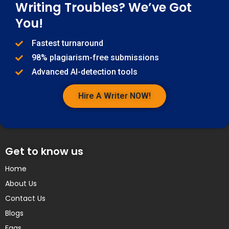
Writing Troubles? We’ve Got
You!
Fastest turnaround
98% plagiarism-free submissions
Advanced AI-detection tools
Hire A Writer NOW!
Get to know us
Home
About Us
Contact Us
Blogs
Faqs