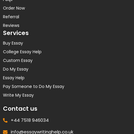
Order Now
Referral
Reviews
Services
Buy Essay
College Essay Help
Custom Essay
Do My Essay
Essay Help
Pay Someone to Do My Essay
Write My Essay
Contact us
+44 7518 946034
info@essaywritinghelp.co.uk