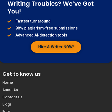
Writing Troubles? We’ve Got
You!
Fastest turnaround
98% plagiarism-free submissions
Advanced AI-detection tools
Hire A Writer NOW!
Get to know us
Home
About Us
Contact Us
Blogs
Faqs