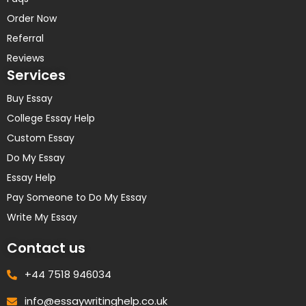
Order Now
Referral
Reviews
Services
Buy Essay
College Essay Help
Custom Essay
Do My Essay
Essay Help
Pay Someone to Do My Essay
Write My Essay
Contact us
+44 7518 946034
info@essaywritinghelp.co.uk