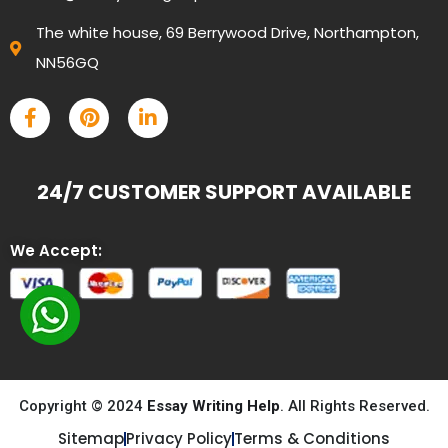
The white house, 69 Berrywood Drive, Northampton,
NN56GQ
24/7 CUSTOMER SUPPORT AVAILABLE
We Accept:
Copyright © 2024
Essay Writing Help
. All Rights Reserved.
Sitemap
Privacy Policy
Terms & Conditions