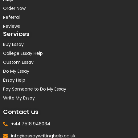
Order Now
Referral
Reviews
Services
Buy Essay
College Essay Help
Custom Essay
Do My Essay
Essay Help
Pay Someone to Do My Essay
Write My Essay
Contact us
+44 7518 946034
info@essaywritinghelp.co.uk