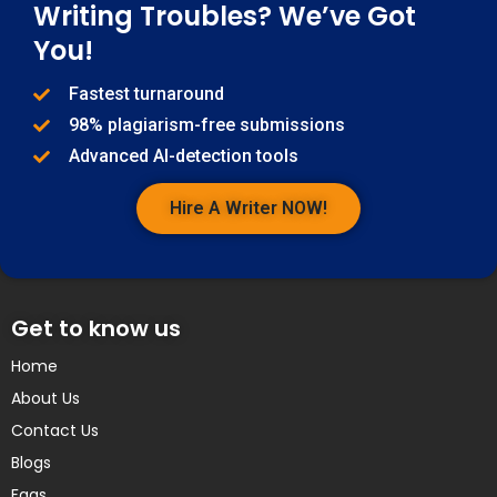
Writing Troubles? We’ve Got
You!
Fastest turnaround
98% plagiarism-free submissions
Advanced AI-detection tools
Hire A Writer NOW!
Get to know us
Home
About Us
Contact Us
Blogs
Faqs