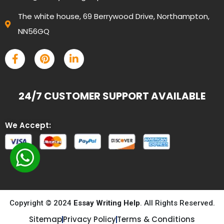
The white house, 69 Berrywood Drive, Northampton,
NN56GQ
24/7 CUSTOMER SUPPORT AVAILABLE
We Accept:
Copyright © 2024
Essay Writing Help
. All Rights Reserved.
Sitemap
Privacy Policy
Terms & Conditions