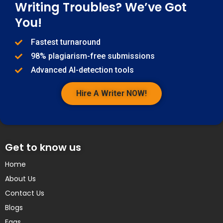
Writing Troubles? We’ve Got
You!
Fastest turnaround
98% plagiarism-free submissions
Advanced AI-detection tools
Hire A Writer NOW!
Get to know us
Home
About Us
Contact Us
Blogs
Faqs