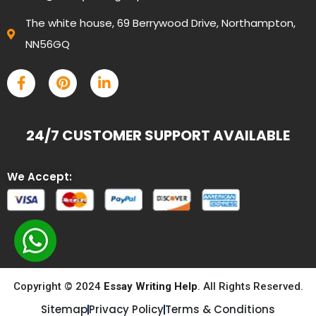
The white house, 69 Berrywood Drive, Northampton,
NN56GQ
24/7 CUSTOMER SUPPORT AVAILABLE
We Accept:
Copyright © 2024
Essay Writing Help
. All Rights Reserved.
Sitemap
Privacy Policy
Terms & Conditions