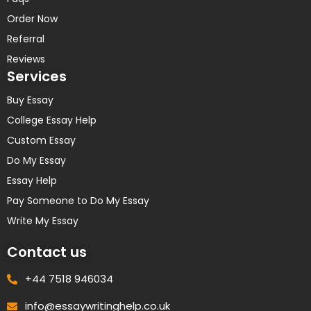
Order Now
Referral
Reviews
Services
Buy Essay
College Essay Help
Custom Essay
Do My Essay
Essay Help
Pay Someone to Do My Essay
Write My Essay
Contact us
+44 7518 946034
info@essaywritinghelp.co.uk