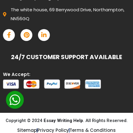
The white house, 69 Berrywood Drive, Northampton,
NN56GQ
24/7 CUSTOMER SUPPORT AVAILABLE
We Accept:
Copyright © 2024
Essay Writing Help
. All Rights Reserved.
Sitemap
Privacy Policy
Terms & Conditions