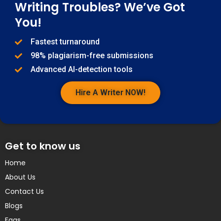
Writing Troubles? We’ve Got
You!
Fastest turnaround
98% plagiarism-free submissions
Advanced AI-detection tools
Hire A Writer NOW!
Get to know us
Home
About Us
Contact Us
Blogs
Faqs