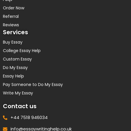
Order Now
Referral
Reviews
Services
Buy Essay
College Essay Help
Custom Essay
Do My Essay
Essay Help
Pay Someone to Do My Essay
Write My Essay
Contact us
+44 7518 946034
info@essaywritinghelp.co.uk