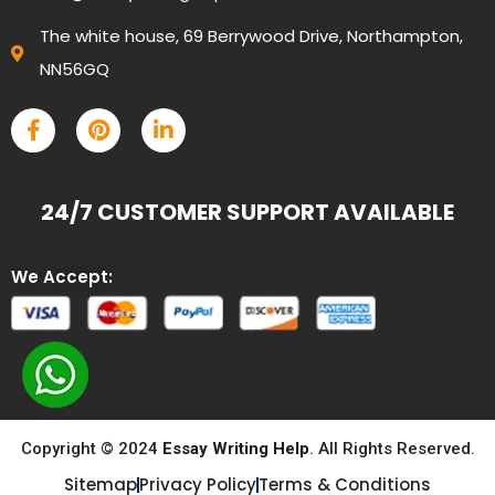
The white house, 69 Berrywood Drive, Northampton,
NN56GQ
24/7 CUSTOMER SUPPORT AVAILABLE
We Accept:
Copyright © 2024
Essay Writing Help
. All Rights Reserved.
Sitemap
Privacy Policy
Terms & Conditions