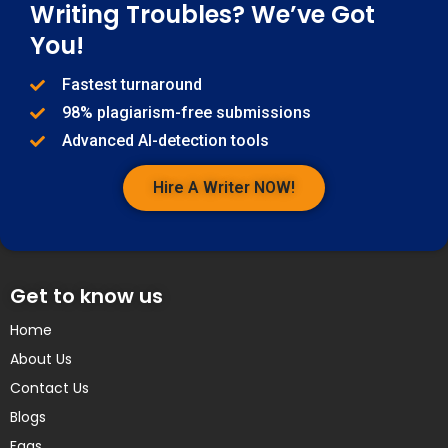
Writing Troubles? We’ve Got
You!
Fastest turnaround
98% plagiarism-free submissions
Advanced AI-detection tools
Hire A Writer NOW!
Get to know us
Home
About Us
Contact Us
Blogs
Faqs