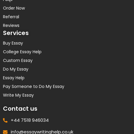
Order Now
Referral
Reviews
Services
Buy Essay
College Essay Help
Custom Essay
Do My Essay
Essay Help
Pay Someone to Do My Essay
Write My Essay
Contact us
+44 7518 946034
info@essaywritinghelp.co.uk