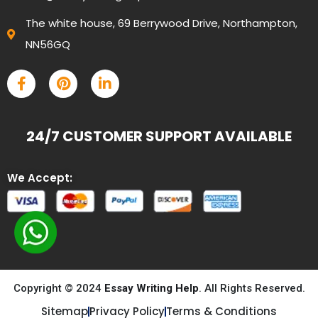
The white house, 69 Berrywood Drive, Northampton,
NN56GQ
24/7 CUSTOMER SUPPORT AVAILABLE
We Accept:
Copyright © 2024
Essay Writing Help
. All Rights Reserved.
Sitemap
Privacy Policy
Terms & Conditions