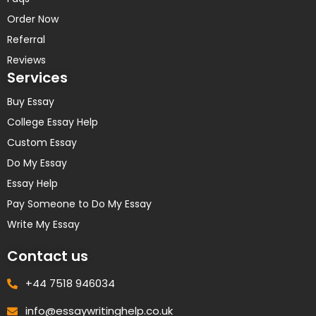
Order Now
Referral
Reviews
Services
Buy Essay
College Essay Help
Custom Essay
Do My Essay
Essay Help
Pay Someone to Do My Essay
Write My Essay
Contact us
+44 7518 946034
info@essaywritinghelp.co.uk