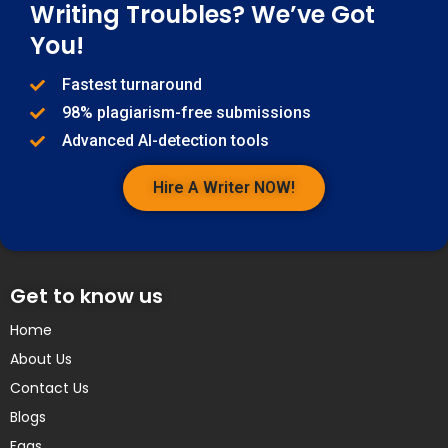
Writing Troubles? We’ve Got
You!
Fastest turnaround
98% plagiarism-free submissions
Advanced AI-detection tools
Hire A Writer NOW!
Get to know us
Home
About Us
Contact Us
Blogs
Faqs