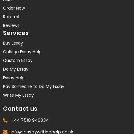
Order Now
Referral
Reviews
Services
Buy Essay
College Essay Help
Custom Essay
Do My Essay
Essay Help
Pay Someone to Do My Essay
Write My Essay
Contact us
+44 7518 946034
info@essaywritinghelp.co.uk