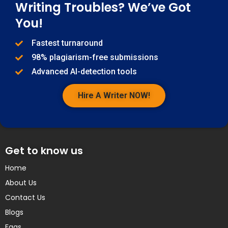
Writing Troubles? We’ve Got
You!
Fastest turnaround
98% plagiarism-free submissions
Advanced AI-detection tools
Hire A Writer NOW!
Get to know us
Home
About Us
Contact Us
Blogs
Faqs