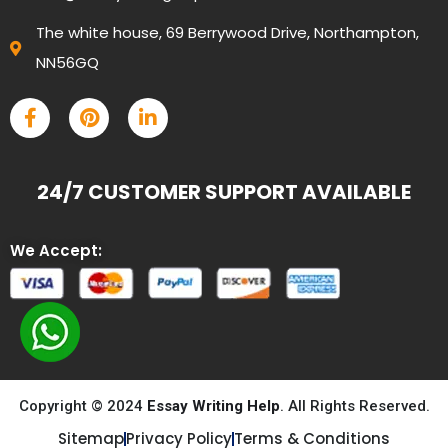
The white house, 69 Berrywood Drive, Northampton,
NN56GQ
24/7 CUSTOMER SUPPORT AVAILABLE
We Accept:
Copyright © 2024
Essay Writing Help
. All Rights Reserved.
Sitemap
Privacy Policy
Terms & Conditions