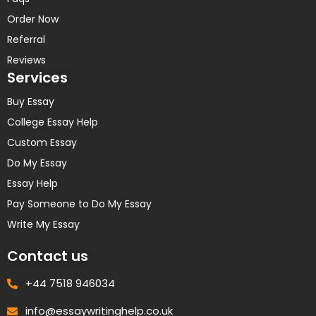
Order Now
Referral
Reviews
Services
Buy Essay
College Essay Help
Custom Essay
Do My Essay
Essay Help
Pay Someone to Do My Essay
Write My Essay
Contact us
+44 7518 946034
info@essaywritinghelp.co.uk