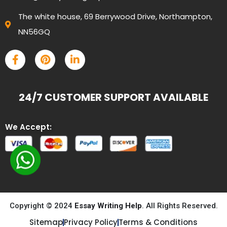
The white house, 69 Berrywood Drive, Northampton,
NN56GQ
24/7 CUSTOMER SUPPORT AVAILABLE
We Accept:
Copyright © 2024
Essay Writing Help
. All Rights Reserved.
Sitemap
Privacy Policy
Terms & Conditions