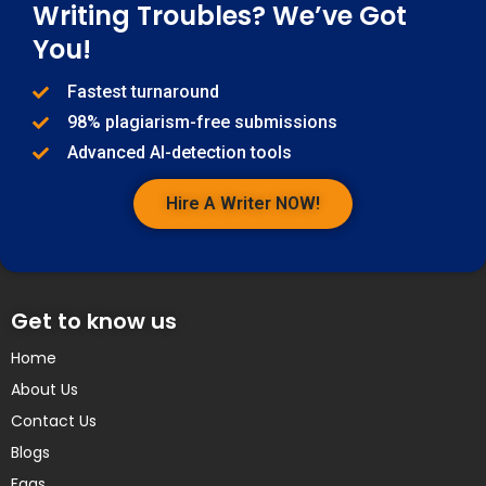
Writing Troubles? We’ve Got
You!
Fastest turnaround
98% plagiarism-free submissions
Advanced AI-detection tools
Hire A Writer NOW!
Get to know us
Home
About Us
Contact Us
Blogs
Faqs