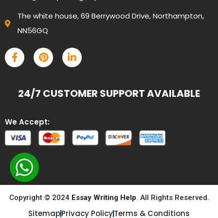
The white house, 69 Berrywood Drive, Northampton,
NN56GQ
24/7 CUSTOMER SUPPORT AVAILABLE
We Accept:
Copyright © 2024
Essay Writing Help
. All Rights Reserved.
Sitemap
Privacy Policy
Terms & Conditions