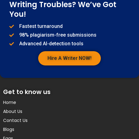
Writing Troubles? We’ve Got
You!
Fastest turnaround
98% plagiarism-free submissions
Advanced AI-detection tools
Hire A Writer NOW!
Get to know us
Home
About Us
Contact Us
Blogs
Faqs