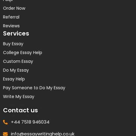
Order Now
Referral
Reviews
Services
Buy Essay
College Essay Help
Custom Essay
Do My Essay
Essay Help
Pay Someone to Do My Essay
Write My Essay
Contact us
+44 7518 946034
info@essaywritinghelp.co.uk