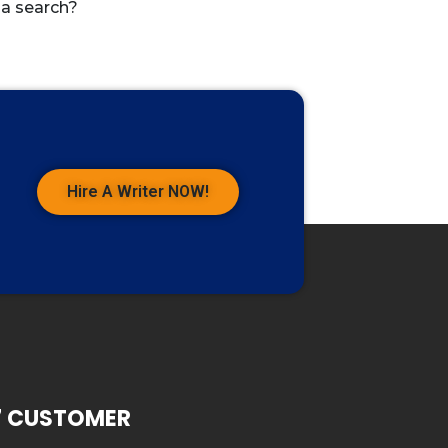
 a search?
Hire A Writer NOW!
7 CUSTOMER