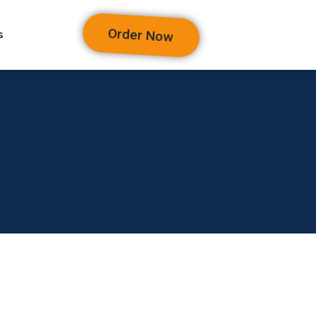
Order Now
s