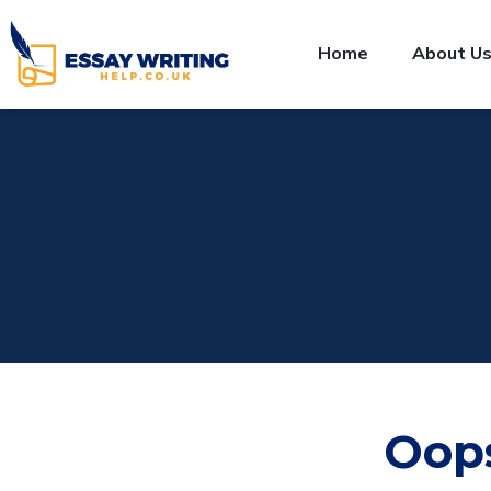
Home
About U
Oop