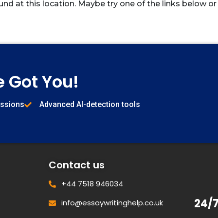
und at this location. Maybe try one of the links below or
e Got You!
issions
Advanced AI-detection tools
Contact us
+44 7518 946034
24/
info@essaywritinghelp.co.uk