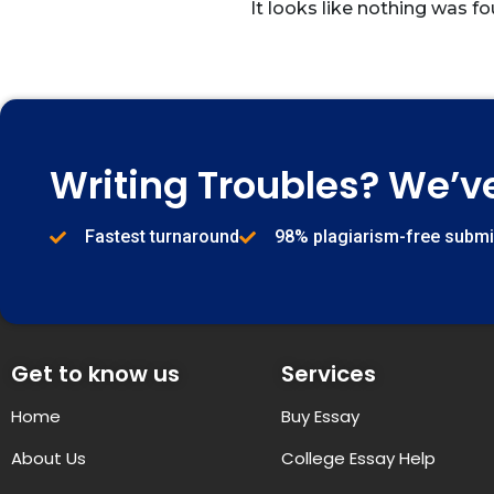
It looks like nothing was fo
Writing Troubles? We’v
Fastest turnaround
98% plagiarism-free subm
Get to know us
Services
Home
Buy Essay
About Us
College Essay Help