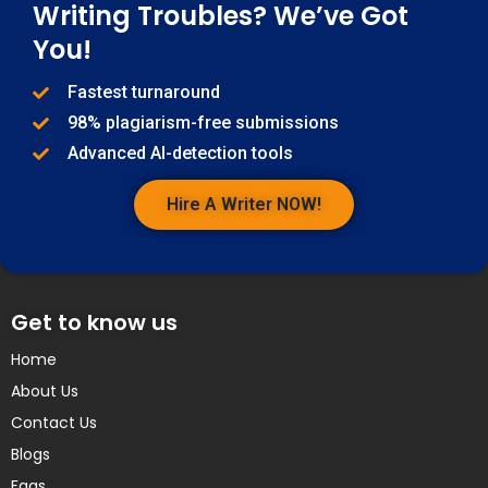
Writing Troubles? We’ve Got
You!
Fastest turnaround
98% plagiarism-free submissions
Advanced AI-detection tools
Hire A Writer NOW!
Get to know us
Home
About Us
Contact Us
Blogs
Faqs