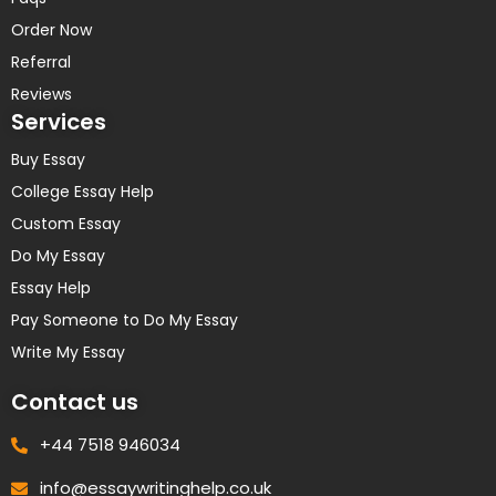
Order Now
Referral
Reviews
Services
Buy Essay
College Essay Help
Custom Essay
Do My Essay
Essay Help
Pay Someone to Do My Essay
Write My Essay
Contact us
+44 7518 946034
info@essaywritinghelp.co.uk