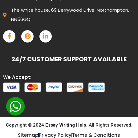
The white house, 69 Berrywood Drive, Northampton,
NN56GQ
24/7 CUSTOMER SUPPORT AVAILABLE
We Accept:
Copyright © 2024
Essay Writing Help
. All Rights Reserved.
Sitemap
Privacy Policy
Terms & Conditions