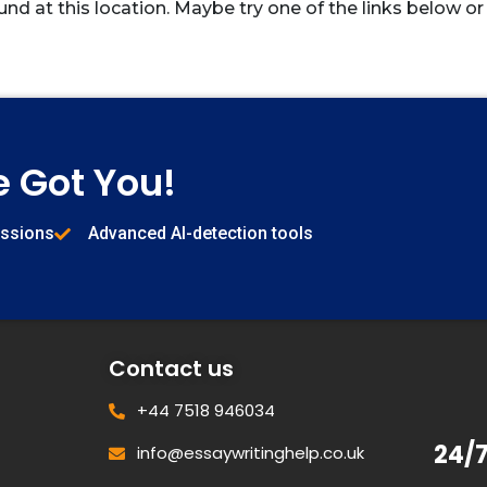
und at this location. Maybe try one of the links below or
e Got You!
issions
Advanced AI-detection tools
Contact us
+44 7518 946034
24/
info@essaywritinghelp.co.uk