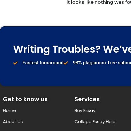
It looks like nothing was fo
Writing Troubles? We’v
Fastest turnaround
98% plagiarism-free subm
Get to know us
Services
Home
Buy Essay
About Us
College Essay Help