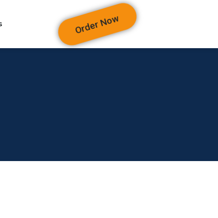
Order Now
s