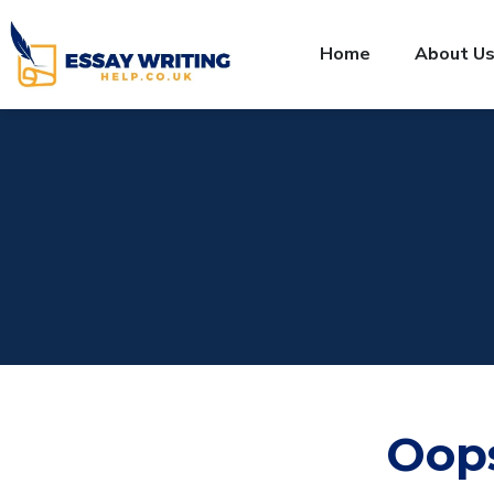
Home
About U
Oop