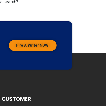
 a search?
Hire A Writer NOW!
7 CUSTOMER