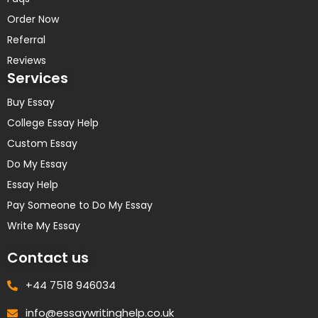
Order Now
Referral
Reviews
Services
Buy Essay
College Essay Help
Custom Essay
Do My Essay
Essay Help
Pay Someone to Do My Essay
Write My Essay
Contact us
+44 7518 946034
info@essaywritinghelp.co.uk