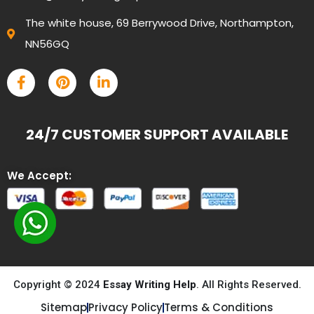
The white house, 69 Berrywood Drive, Northampton,
NN56GQ
24/7 CUSTOMER SUPPORT AVAILABLE
We Accept:
Copyright © 2024
Essay Writing Help
. All Rights Reserved.
Sitemap
Privacy Policy
Terms & Conditions