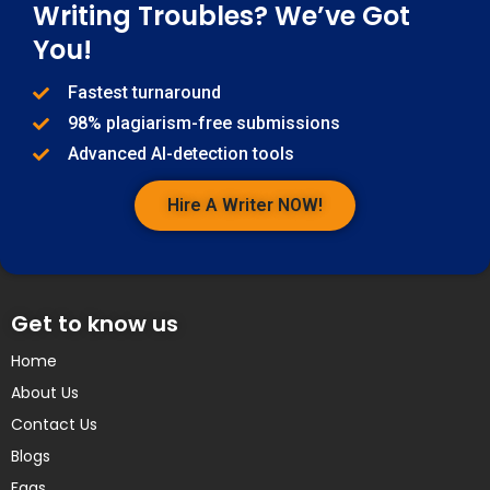
Writing Troubles? We’ve Got
You!
Fastest turnaround
98% plagiarism-free submissions
Advanced AI-detection tools
Hire A Writer NOW!
Get to know us
Home
About Us
Contact Us
Blogs
Faqs