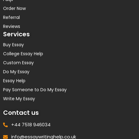
Order Now
Referral
Reviews
Services
Buy Essay
College Essay Help
Custom Essay
Do My Essay
Essay Help
Pay Someone to Do My Essay
Write My Essay
Contact us
+44 7518 946034
info@essaywritinghelp.co.uk