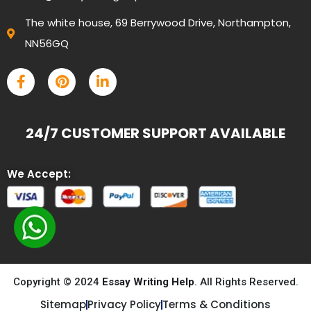
The white house, 69 Berrywood Drive, Northampton,
NN56GQ
24/7 CUSTOMER SUPPORT AVAILABLE
We Accept:
Copyright © 2024
Essay Writing Help
. All Rights Reserved.
Sitemap
Privacy Policy
Terms & Conditions