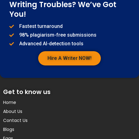
Writing Troubles? We’ve Got
You!
Fastest turnaround
98% plagiarism-free submissions
Advanced AI-detection tools
Hire A Writer NOW!
Get to know us
Home
About Us
Contact Us
Blogs
Faqs