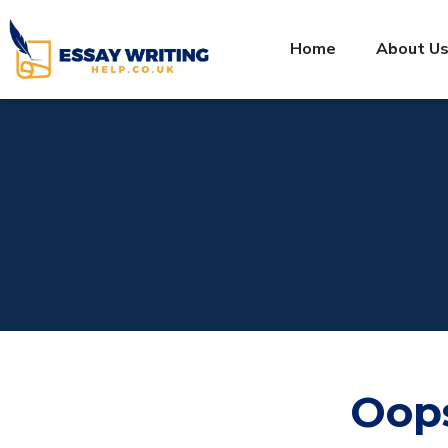
Home
About U
Oop