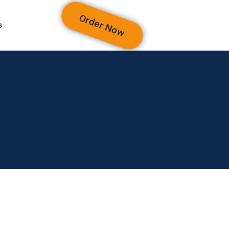
Order Now
s