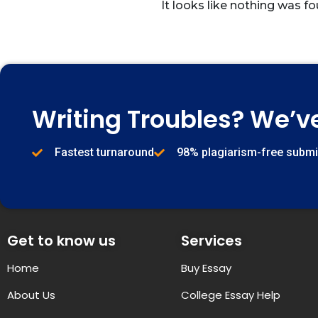
It looks like nothing was fo
Writing Troubles? We’v
Fastest turnaround
98% plagiarism-free subm
Get to know us
Services
Home
Buy Essay
About Us
College Essay Help