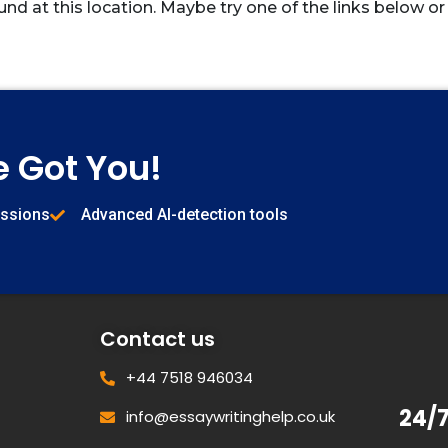
und at this location. Maybe try one of the links below or
e Got You!
issions
Advanced AI-detection tools
Contact us
+44 7518 946034
24/
info@essaywritinghelp.co.uk