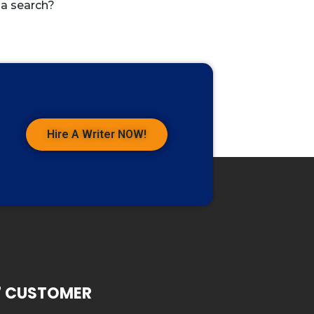
 a search?
Hire A Writer NOW!
7 CUSTOMER