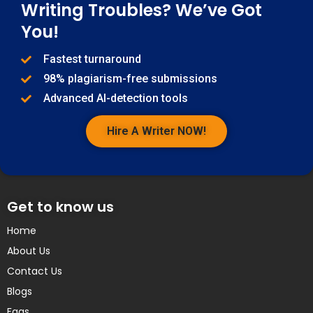
Writing Troubles? We’ve Got
You!
Fastest turnaround
98% plagiarism-free submissions
Advanced AI-detection tools
Hire A Writer NOW!
Get to know us
Home
About Us
Contact Us
Blogs
Faqs