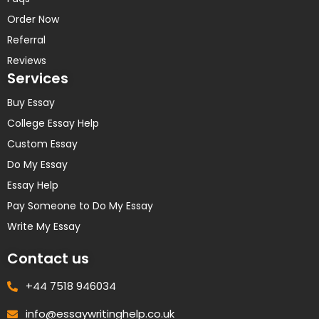
Order Now
Referral
Reviews
Services
Buy Essay
College Essay Help
Custom Essay
Do My Essay
Essay Help
Pay Someone to Do My Essay
Write My Essay
Contact us
+44 7518 946034
info@essaywritinghelp.co.uk