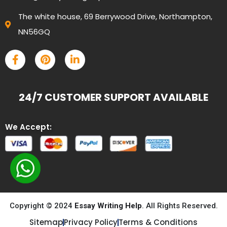
The white house, 69 Berrywood Drive, Northampton,
NN56GQ
24/7 CUSTOMER SUPPORT AVAILABLE
We Accept:
Copyright © 2024
Essay Writing Help
. All Rights Reserved.
Sitemap
Privacy Policy
Terms & Conditions