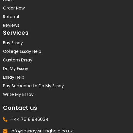
Order Now
Referral
Reviews
Services
Buy Essay
College Essay Help
Custom Essay
Do My Essay
Essay Help
Pay Someone to Do My Essay
Write My Essay
Contact us
+44 7518 946034
info@essaywritinghelp.co.uk