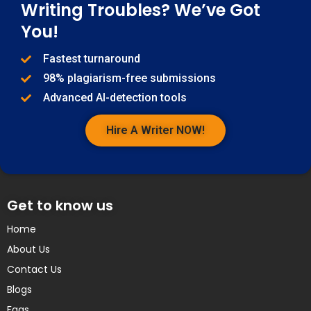
Writing Troubles? We’ve Got
You!
Fastest turnaround
98% plagiarism-free submissions
Advanced AI-detection tools
Hire A Writer NOW!
Get to know us
Home
About Us
Contact Us
Blogs
Faqs