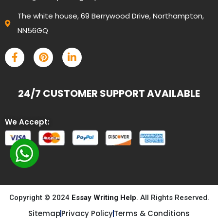
The white house, 69 Berrywood Drive, Northampton,
NN56GQ
24/7 CUSTOMER SUPPORT AVAILABLE
We Accept:
Copyright © 2024
Essay Writing Help
. All Rights Reserved.
Sitemap
Privacy Policy
Terms & Conditions