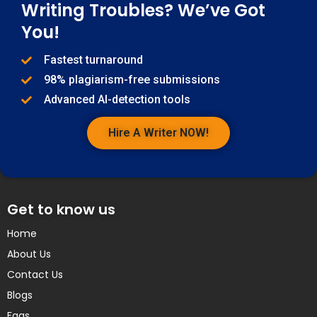
Writing Troubles? We’ve Got
You!
Fastest turnaround
98% plagiarism-free submissions
Advanced AI-detection tools
Hire A Writer NOW!
Get to know us
Home
About Us
Contact Us
Blogs
Faqs