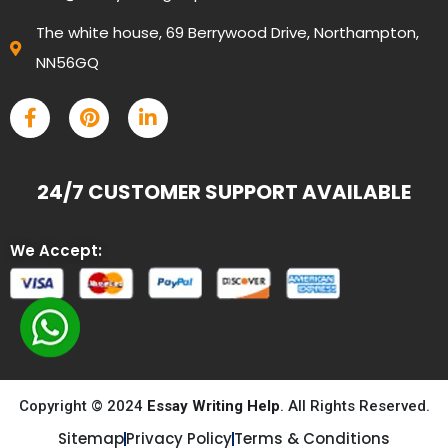
The white house, 69 Berrywood Drive, Northampton,
NN56GQ
24/7 CUSTOMER SUPPORT AVAILABLE
We Accept:
Copyright © 2024
Essay Writing Help
. All Rights Reserved.
Sitemap
Privacy Policy
Terms & Conditions