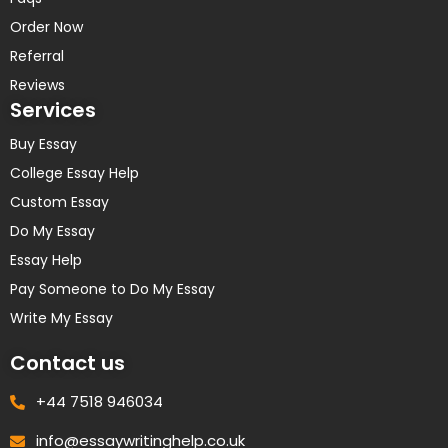
Order Now
Referral
Reviews
Services
Buy Essay
College Essay Help
Custom Essay
Do My Essay
Essay Help
Pay Someone to Do My Essay
Write My Essay
Contact us
+44 7518 946034
info@essaywritinghelp.co.uk