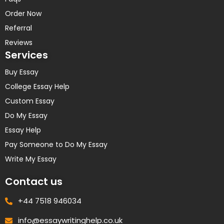
Order Now
Referral
Reviews
Services
Buy Essay
College Essay Help
Custom Essay
Do My Essay
Essay Help
Pay Someone to Do My Essay
Write My Essay
Contact us
+44 7518 946034
info@essaywritinghelp.co.uk