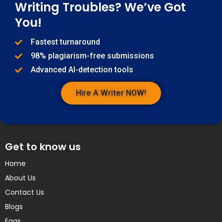
Writing Troubles? We’ve Got
You!
Fastest turnaround
98% plagiarism-free submissions
Advanced AI-detection tools
Hire A Writer NOW!
Get to know us
Home
About Us
Contact Us
Blogs
Faqs