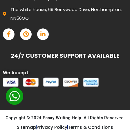
The white house, 69 Berrywood Drive, Northampton,
NN56GQ
24/7 CUSTOMER SUPPORT AVAILABLE
We Accept:
Copyright © 2024
Essay Writing Help
. All Rights Reserved.
Sitemap
Privacy Policy
Terms & Conditions