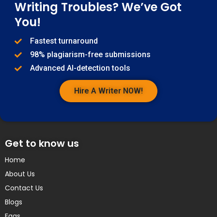
Writing Troubles? We’ve Got
You!
Fastest turnaround
98% plagiarism-free submissions
Advanced AI-detection tools
Hire A Writer NOW!
Get to know us
Home
About Us
Contact Us
Blogs
Faqs