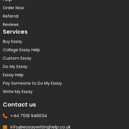
Order Now
Referral
Reviews
Services
Buy Essay
College Essay Help
Custom Essay
Do My Essay
Essay Help
Pay Someone to Do My Essay
Write My Essay
Contact us
+44 7518 946034
info@essaywritinghelp.co.uk