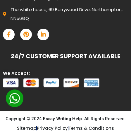
The white house, 69 Berrywood Drive, Northampton,
NN56GQ
24/7 CUSTOMER SUPPORT AVAILABLE
We Accept:
Copyright © 2024
Essay Writing Help
. All Rights Reserved.
Sitemap
Privacy Policy
Terms & Conditions