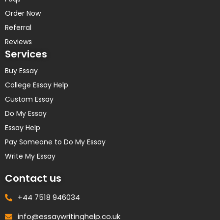
Order Now
Referral
Reviews
Services
Buy Essay
College Essay Help
Custom Essay
Do My Essay
Essay Help
Pay Someone to Do My Essay
Write My Essay
Contact us
+44 7518 946034
info@essaywritinghelp.co.uk