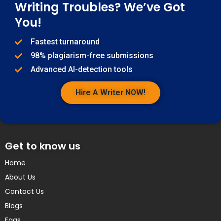
Writing Troubles? We’ve Got
You!
Fastest turnaround
98% plagiarism-free submissions
Advanced AI-detection tools
Hire A Writer NOW!
Get to know us
Home
About Us
Contact Us
Blogs
Faqs