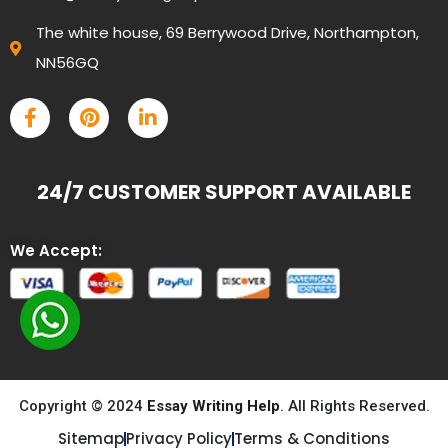
The white house, 69 Berrywood Drive, Northampton,
NN56GQ
24/7 CUSTOMER SUPPORT AVAILABLE
We Accept:
Copyright © 2024
Essay Writing Help
. All Rights Reserved.
Sitemap
Privacy Policy
Terms & Conditions