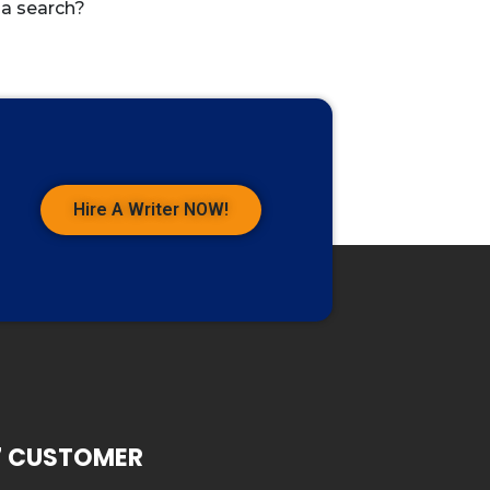
 a search?
Hire A Writer NOW!
7 CUSTOMER