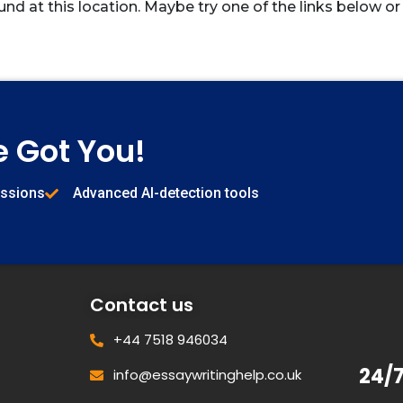
und at this location. Maybe try one of the links below or
e Got You!
issions
Advanced AI-detection tools
Contact us
+44 7518 946034
24/
info@essaywritinghelp.co.uk