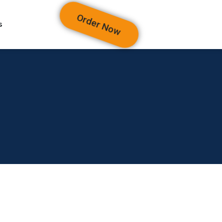
Order Now
s