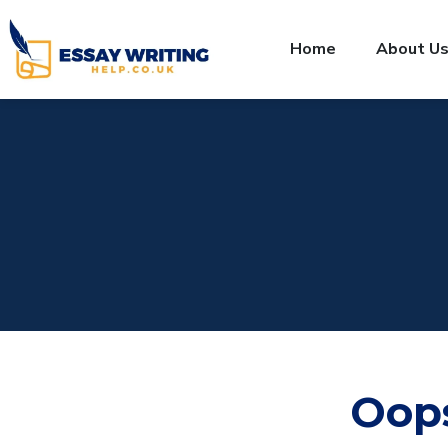
Home
About U
Oop