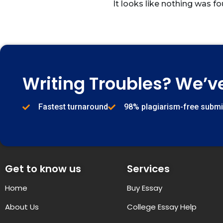
It looks like nothing was fo
Writing Troubles? We’v
Fastest turnaround
98% plagiarism-free subm
Get to know us
Services
Home
Buy Essay
About Us
College Essay Help