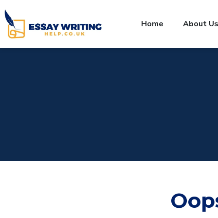
Home
About U
Oop