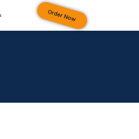
Order Now
s