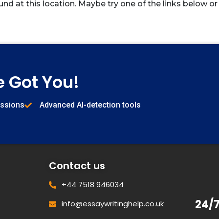
und at this location. Maybe try one of the links below or
e Got You!
issions
Advanced AI-detection tools
Contact us
+44 7518 946034
24/
info@essaywritinghelp.co.uk