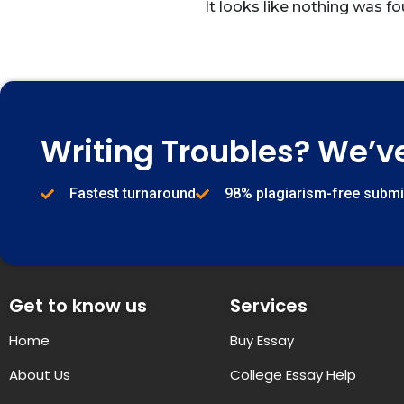
It looks like nothing was fo
Writing Troubles? We’v
Fastest turnaround
98% plagiarism-free subm
Get to know us
Services
Home
Buy Essay
About Us
College Essay Help