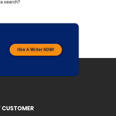
 a search?
Hire A Writer NOW!
7 CUSTOMER