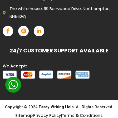
The white house, 69 Berrywood Drive, Northampton,
NN56GQ
24/7 CUSTOMER SUPPORT AVAILABLE
We Accept:
Copyright © 2024
Essay Writing Help
. All Rights Reserved.
Sitemap
Privacy Policy
Terms & Conditions