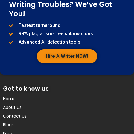
Writing Troubles? We’ve Got
You!
Fastest turnaround
98% plagiarism-free submissions
Advanced AI-detection tools
Hire A Writer NOW!
Get to know us
Home
About Us
Contact Us
Blogs
Faqs