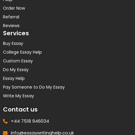
Order Now
Referral
Reviews
Services
Buy Essay
College Essay Help
Custom Essay
Do My Essay
Essay Help
Pay Someone to Do My Essay
Write My Essay
Contact us
+44 7518 946034
info@essaywritinghelp.co.uk