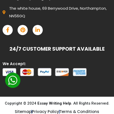
The white house, 69 Berrywood Drive, Northampton,
NN56GQ
24/7 CUSTOMER SUPPORT AVAILABLE
We Accept:
Copyright © 2024
Essay Writing Help
. All Rights Reserved.
Sitemap
Privacy Policy
Terms & Conditions