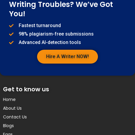
Writing Troubles? We’ve Got
You!
Fastest turnaround
98% plagiarism-free submissions
Advanced AI-detection tools
Hire A Writer NOW!
Get to know us
Home
About Us
Contact Us
Blogs
Faqs