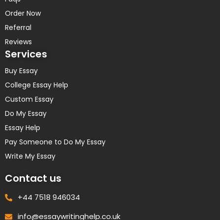
Order Now
Referral
Reviews
Services
Buy Essay
College Essay Help
Custom Essay
Do My Essay
Essay Help
Pay Someone to Do My Essay
Write My Essay
Contact us
+44 7518 946034
info@essaywritinghelp.co.uk