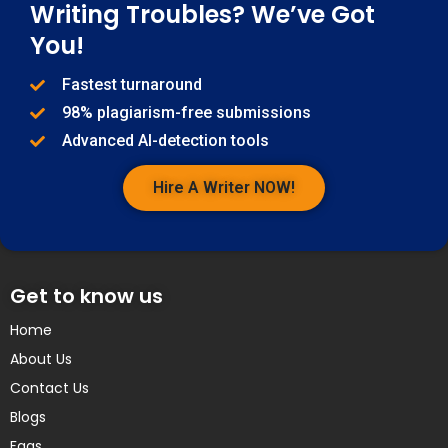
Writing Troubles? We’ve Got
You!
Fastest turnaround
98% plagiarism-free submissions
Advanced AI-detection tools
Hire A Writer NOW!
Get to know us
Home
About Us
Contact Us
Blogs
Faqs