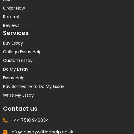
Order Now
Referral
Reviews
Services
Buy Essay
College Essay Help
Custom Essay
Do My Essay
Essay Help
Pay Someone to Do My Essay
Write My Essay
Contact us
+44 7518 946034
info@essaywritinghelp.co.uk