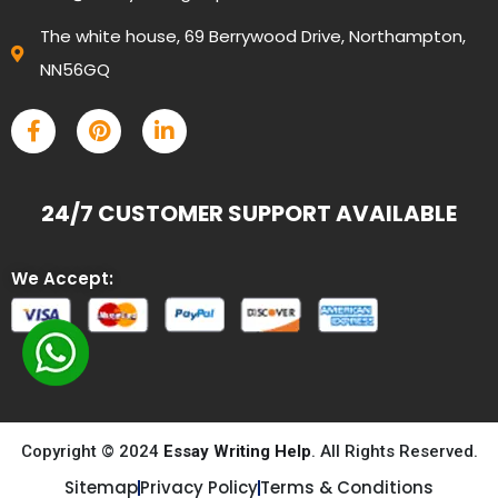
The white house, 69 Berrywood Drive, Northampton,
NN56GQ
24/7 CUSTOMER SUPPORT AVAILABLE
We Accept:
Copyright © 2024
Essay Writing Help
. All Rights Reserved.
Sitemap
Privacy Policy
Terms & Conditions